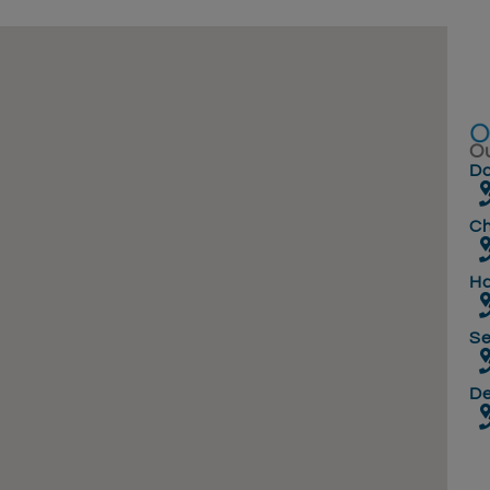
Ou
Do
Ch
Ha
Se
D