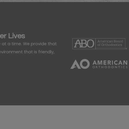
er Lives
 at a time. We provide that
ironment that is friendly,