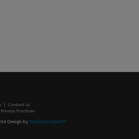
n
Contact Us
 Privacy Practices
Site Design by
KaleidoscopeAI™