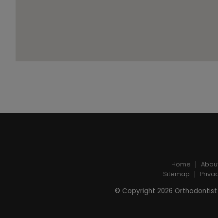
Home
Abou
Sitemap
Priva
© Copyright 2026 Orthodontist 