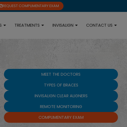
REQUEST COMPLIMENTARY EXAM
S
TREATMENTS
INVISALIGN
CONTACT US
MEET THE DOCTORS
TYPES OF BRACES
INVISALIGN CLEAR ALIGNERS
REMOTE MONITORING
COMPLIMENTARY EXAM