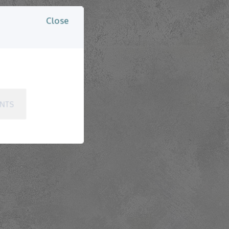
Close
ENTS