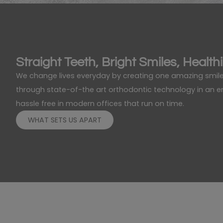
Straight Teeth, Bright Smiles, Healthi
We change lives everyday by creating one amazing smile
through state-of-the art orthodontic technology in an env
hassle free in modern offices that run on time.
WHAT SETS US APART