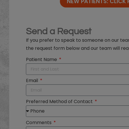
NEW PATIENTS: CLICK 
Send a Request
If you prefer to speak to someone on our t
the request form below and our team will rea
Patient Name
Email
Preferred Method of Contact
Comments