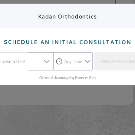
Kadan Orthodontics
SCHEDULE AN INITIAL CONSULTATION
SEND
FIND APPOINTM
ppointment.
If you need to cancel or reschedule an
Online Advantage by Rooster Grin
te attention, please contact our practice directly.