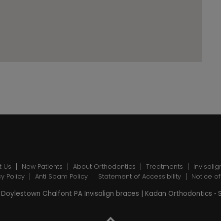
t Us
New Patients
About Orthodontics
Treatments
Invisalig
cy Policy
Anti Spam Policy
Statement of Accessibility
Notice of
Doylestown Chalfont PA Invisalign braces | Kadan Orthodontics ⁃ 