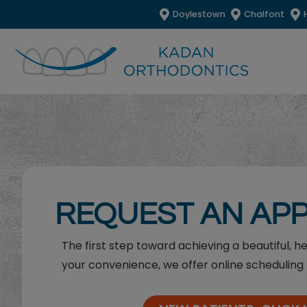
Doylestown
Chalfont
REQUEST AN AP
The first step toward achieving a beautiful, h
your convenience, we offer online scheduling 