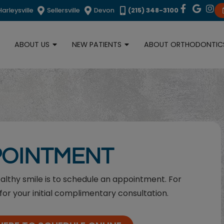
Harleysville
Sellersville
Devon
(215) 348-3100
ABOUT US
NEW PATIENTS
ABOUT ORTHODONTIC
POINTMENT
ealthy smile is to schedule an appointment. For
for your initial complimentary consultation.