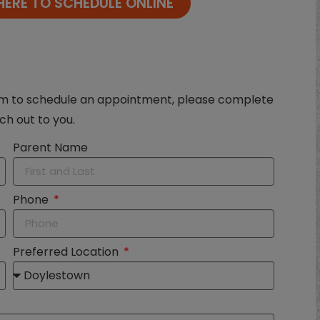
HERE TO SCHEDULE ONLINE
eam to schedule an appointment, please complete
ch out to you.
Parent Name
Phone
Preferred Location