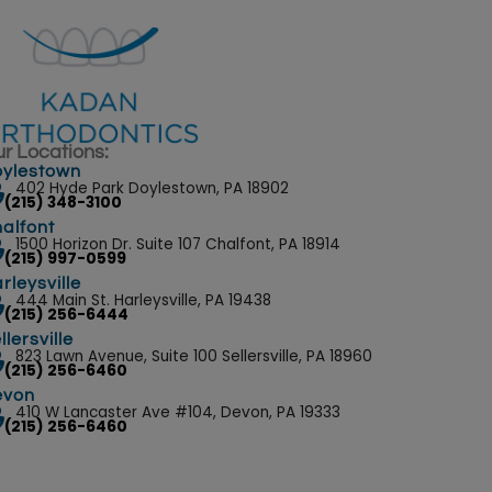
r Locations:
ylestown
402 Hyde Park Doylestown, PA 18902
(215) 348-3100
alfont
1500 Horizon Dr. Suite 107 Chalfont, PA 18914
(215) 997-0599
rleysville
444 Main St. Harleysville, PA 19438
(215) 256-6444
llersville
823 Lawn Avenue, Suite 100 Sellersville, PA 18960
(215) 256-6460
evon
410 W Lancaster Ave #104, Devon, PA 19333
(215) 256-6460