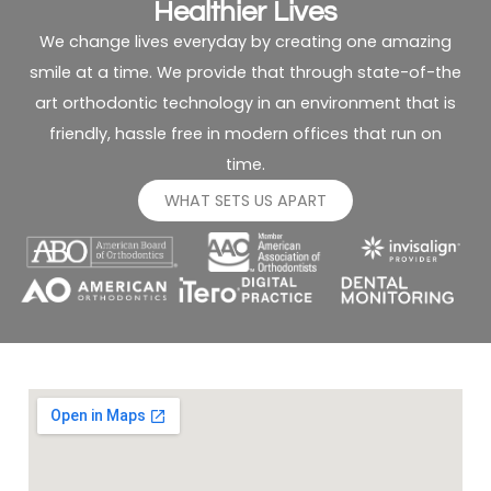
Healthier Lives
We change lives everyday by creating one amazing
smile at a time. We provide that through state-of-the
art orthodontic technology in an environment that is
friendly, hassle free in modern offices that run on
time.
WHAT SETS US APART