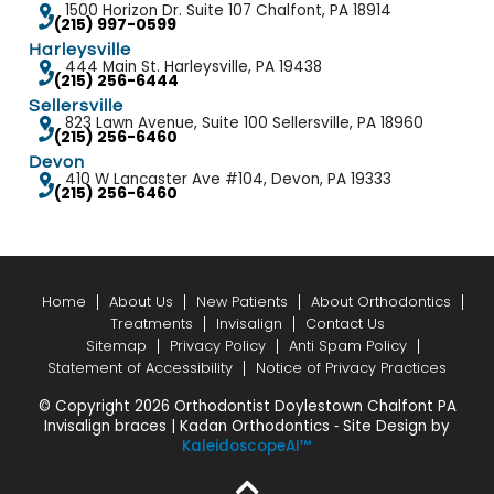
1500 Horizon Dr. Suite 107 Chalfont, PA 18914
(215) 997-0599
Harleysville
444 Main St. Harleysville, PA 19438
(215) 256-6444
Sellersville
823 Lawn Avenue, Suite 100 Sellersville, PA 18960
(215) 256-6460
Devon
410 W Lancaster Ave #104, Devon, PA 19333
(215) 256-6460
Home
About Us
New Patients
About Orthodontics
Treatments
Invisalign
Contact Us
Sitemap
Privacy Policy
Anti Spam Policy
Statement of Accessibility
Notice of Privacy Practices
© Copyright 2026 Orthodontist Doylestown Chalfont PA
Invisalign braces | Kadan Orthodontics ⁃ Site Design by
KaleidoscopeAI™