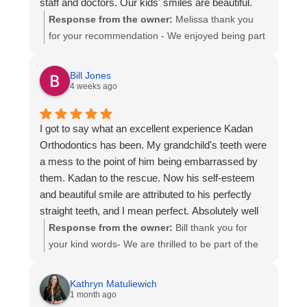
staff and doctors. Our kids' smiles are beautiful.
Response from the owner:
Melissa thank you
for your recommendation - We enjoyed being part
of the smile experience for your family. Thank you
for entrusting us with the orthodontic care of your
Bill Jones
children. All the best to you and family!
4 weeks ago
I got to say what an excellent experience Kadan
Orthodontics has been. My grandchild's teeth were
a mess to the point of him being embarrassed by
them. Kadan to the rescue. Now his self-esteem
and beautiful smile are attributed to his perfectly
straight teeth, and I mean perfect. Absolutely well
worth the money spent. What a feel-good moment
Response from the owner:
Bill thank you for
for me as well.
your kind words- We are thrilled to be part of the
confidence-building smile for your grandchild! We
strive to give our patients the smile they deserve-
Kathryn Matuliewich
Happy Smiles!
1 month ago