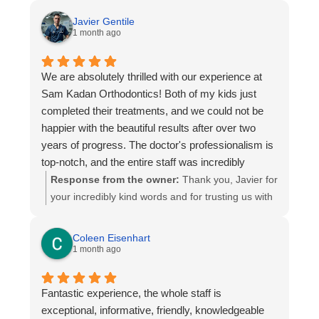
explains everything clearly and makes every visit
Javier Gentile
comfortable. The entire process has been smooth,
1 month ago
and it’s clear that he truly cares about his patients
and their smiles.
We are absolutely thrilled with our experience at
We are extremely happy with the results and are
Sam Kadan Orthodontics! Both of my kids just
so grateful for the care we’ve received. We highly
completed their treatments, and we could not be
recommend Dr. Kadan to anyone looking for an
happier with the beautiful results after over two
orthodontist who is skilled, professional, and easy
years of progress. The doctor's professionalism is
to work with!
top-notch, and the entire staff was incredibly
supportive, welcoming, and treated us wonderfully
Response from the owner:
Thank you, Javier for
throughout the entire process. We are so pleased
your incredibly kind words and for trusting us with
with their care and highly recommend this practice
both of your children smiles over the past two
to everyone!
years. It has been truly an honor to be part of your
Coleen Eisenhart
family’s orthodontic journey. We are delighted that
1 month ago
you’re happy with the results, and your recognition
of the team’s professionalism, care, and
Fantastic experience, the whole staff is
dedication means the world to us. Thank you for
exceptional, informative, friendly, knowledgeable
your recommendation and for allowing us to help