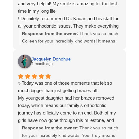
and very helpful! My smile is amazing for the first
in creating two beautiful, healthy smiles. We wish
time in my long life
your family all the best and remember you’ll
! Definitely recommend Dr. Kadan and his staff for
always be part of the Kadan orthodontics family.
all your orthodontic issues. They make everything
so easy for their patients You will not be
Response from the owner:
Thank you so much
disappointed. Can't believe how great my teeth
Colleen for your incredibly kind words! It means
look.
the world to our team to know you had such a
positive experience. Hearing that you love your
Jacquelyn Donohue
smile specially for the first time in your life is
1 month ago
exactly why we do what we do. We’re grateful for
your trust throughout your orthodontics journey
✨Today was one of those moments that felt so
and truly appreciate your recommendation.
much bigger than just getting braces off.
Wishing you many years of smiling with
My youngest daughter had her braces removed
confidence and thank you for being part of our
today, which means our family’s orthodontic
Kadan orthodontics family!😊
journey has officially come to an end. Both of my
girls have now gone through this milestone, and
somehow it feels like another reminder that they’re
Response from the owner:
Thank you so much
growing up way too fast.
for your incredibly kind words. Your truly means