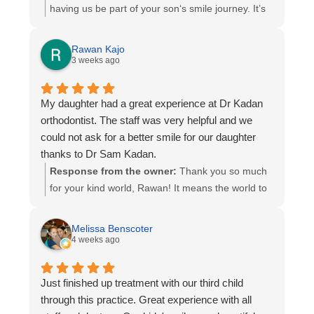
having us be part of your son‘s smile journey. It’s
been pleasure and an honor to participate in
making his smile look perfect now giving him
Rawan Kajo
many reasons to smile!
3 weeks ago
My daughter had a great experience at Dr Kadan
orthodontist. The staff was very helpful and we
could not ask for a better smile for our daughter
thanks to Dr Sam Kadan.
Response from the owner:
Thank you so much
for your kind world, Rawan! It means the world to
us that your daughter had such a great
experience. We are thrilled you are happy with her
Melissa Benscoter
new smile, and will be sure to share your
4 weeks ago
compliments with our team- They will truly
appreciate them. Thank you for trusting us with
Just finished up treatment with our third child
your daughter’s orthodontic journey. Wishing her
through this practice. Great experience with all
many years of confidence and smiles!