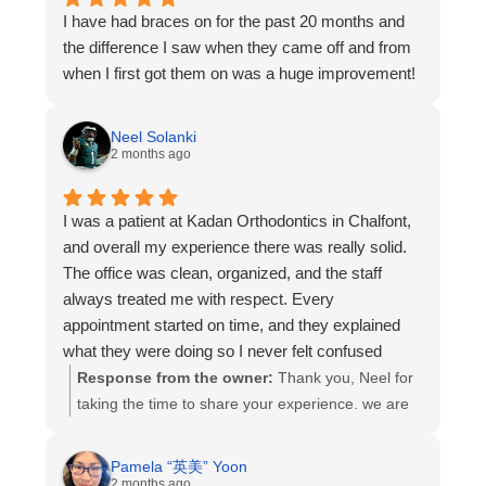
I have had braces on for the past 20 months and
the difference I saw when they came off and from
when I first got them on was a huge improvement!
Neel Solanki
2 months ago
I was a patient at Kadan Orthodontics in Chalfont,
and overall my experience there was really solid.
The office was clean, organized, and the staff
always treated me with respect. Every
appointment started on time, and they explained
what they were doing so I never felt confused
about my treatment. The orthodontists were
Response from the owner:
Thank you, Neel for
patient, answered questions clearly, and made
taking the time to share your experience. we are
sure I understood how my braces were
so glad to hear that you felt informed, respected,
progressing.
and comfortable throughout your treatment.
Pamela “英美” Yoon
The front desk team was also easy to work with —
providing excellent care, clear communication,
2 months ago