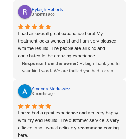
Ryleigh Roberts
3 months ago
I had an overall great experience here! My
treatment looks wonderful and I am very pleased
with the results. The people are all kind and
contributed to the amazing experience.
Response from the owner:
Ryleigh thank you for
your kind word- We are thrilled you had a great
experience and to work on getting you the perfect
smile you deserve- Thanks again and enjoy your
Amanda Markowicz
beautiful smile!
3 months ago
I have had a great experience and am very happy
with my end results! The customer service is very
efficient and I would definitely recommend coming
here.