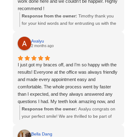
work done here and we couldn’t be happier. Highly
experience. We wish your son many years of
recommend !
smiling with confidence 😊
Response from the owner:
Timothy thank you
for your kind words and for entrusting us with the
orthodontic care of all three of your children. It has
been a privilege to be part of your family’s smile
Axalyu
journey, and we are truly grateful for the
2 months ago
confidence you have placed in our team over the
years. Knowing that you are happy with your
I just got my braces off, and I’m so happy with the
experience means so much to us. Thank you for
results! Everyone at the office was always friendly
your recommendation and for being part of our
and made every appointment easy and
Kadan Orthodontics family!
comfortable. The whole process went by faster
than I expected, and they always answered any
questions I had. My teeth look amazing now, and
I’m really grateful for all their hard work. I definitely
Response from the owner:
Axalyu congrats on
recommend this office to anyone thinking about
your perfect smile! We are thrilled to be part of
getting braces!
your smile journey and very excited that you are
happy with your results. Thank you for your
Bella Dang