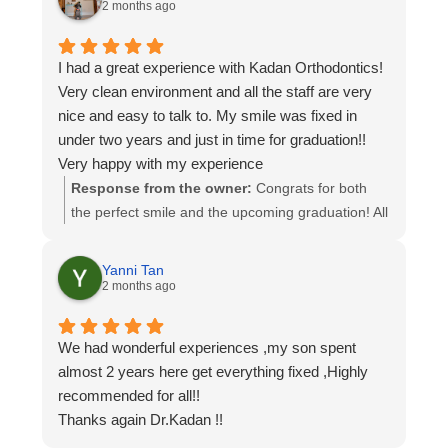
support and keep smiling!
2 months ago
I had a great experience with Kadan Orthodontics!
Very clean environment and all the staff are very
nice and easy to talk to. My smile was fixed in
under two years and just in time for graduation!!
Very happy with my experience
Response from the owner:
Congrats for both
the perfect smile and the upcoming graduation! All
the team here is so excited to have taken part in
getting you that perfect smile. Enjoy and congrats!
Yanni Tan
2 months ago
We had wonderful experiences ,my son spent
almost 2 years here get everything fixed ,Highly
recommended for all!!
Thanks again Dr.Kadan !!