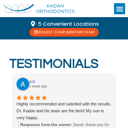
5 Convenient Locations
REQUEST COMPLIMENTARY EXAM
TESTIMONIALS
A K
1 week ago
Highly recommended and satisfied with the results.
Dr. Kadan and his team are the best! My son is
very happy.
Response from the owner:
David, thank you for