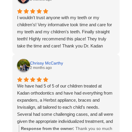
scheduling was flexible, and they always reminded
and a welcoming environment is what we strive for
me about upcoming appointments. The
every day. thank you for trusting us with your
I wouldn't trust anyone with my teeth or my
environment felt friendly, not rushed, and they
smile and for recommending us I wish you all the
children's! Very informative took time and care for
made the whole process way less stressful than I
best and we hope that you enjoy your beautiful
my teeth and my children's teeth. Finally straight
expected. My treatment went smoothly, and the
new smile. Dr. Kadan and team
teeth! Highly recommend this place! They truly
results turned out great.
take the time and care! Thank you Dr. Kadan
If someone is looking for an orthodontist in the
Chalfont area, I’d definitely recommend Kadan
based on my experience as a patient there.
Chrissy McCarthy
2 months ago
We have had 5 of 5 of our children treated at
Kadan orthodontics and have had everything from
expanders, a Herbst appliance, braces and
Invisalign, all tailored to each child’s needs.
Several had some challenging cases, and all were
given the appropriate individualized treatment, and
they turned out great. We have been treated with
Response from the owner:
Thank you so much