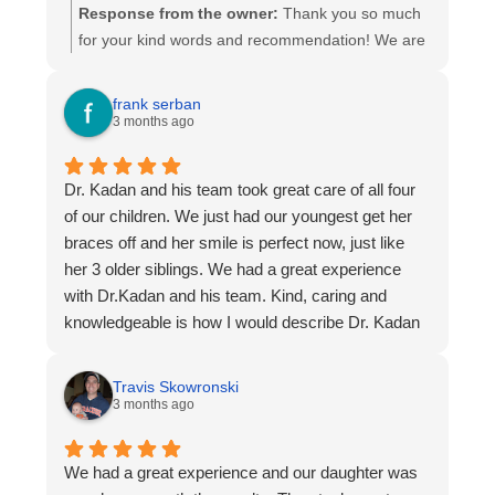
Response from the owner:
Thank you so much
for your kind words and recommendation! We are
thrilled to hear you had a great experience and
are happy with your final results. Our team works
frank serban
hard to provide efficient, friendly care, and it
3 months ago
means a lot to know that it made a difference for
you. Thank you for choosing Kadan Orthodontics-
Dr. Kadan and his team took great care of all four
We truly appreciate your trust and support!
of our children. We just had our youngest get her
braces off and her smile is perfect now, just like
her 3 older siblings. We had a great experience
with Dr.Kadan and his team. Kind, caring and
knowledgeable is how I would describe Dr. Kadan
and his team. I couldn’t recommend them more!
Thanks Dr. Kadan for giving my kids beautiful
Travis Skowronski
smiles!
3 months ago
We had a great experience and our daughter was