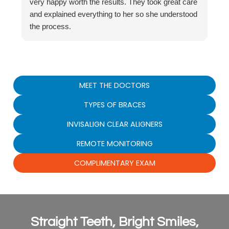
very happy worth the results. They took great care
and explained everything to her so she understood
the process.
MEET THE DOCTORS
TYPES OF BRACES
INVISALIGN CLEAR ALIGNERS
REMOTE MONITORING
COMPLIMENTARY EXAM
Straight Teeth, Bright Smiles,