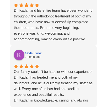
Dr. Kadan and his entire team have been wonderful
throughout the orthodontic treatment of both of my
children, who have now successfully completed
their treatments. From the very beginning,
everyone was kind, welcoming, and
accommodating, making every visit a positive
experience.
One thing I especially appreciated was the
Keyla Cook
flexibility they offer. With several office locations
1 month ago
and a variety of appointment times, it was easy to
fit visits into our busy family schedule.
Our family couldn’t be happier with our experience!
The results for both of my children are beautiful,
Dr. Kadan has treated me and both of my
and we’re so grateful for the excellent care they
daughters, and he is currently treating my sister as
received. I highly recommend Dr. Kadan and his
well. Every one of us has had an excellent
staff to anyone looking for a knowledgeable, caring
experience and beautiful results.
orthodontic practice!
Dr. Kadan is knowledgeable, caring, and always
takes the time to answer our questions. He