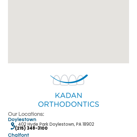
Our Locations:
Doylestown
402 Hyde Park Doylestown, PA 18902
(215) 348-3100
Chalfont