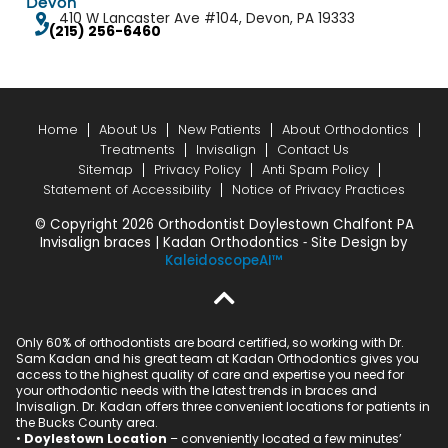
Devon
410 W Lancaster Ave #104, Devon, PA 19333
(215) 256-6460
Home
About Us
New Patients
About Orthodontics
Treatments
Invisalign
Contact Us
Sitemap
Privacy Policy
Anti Spam Policy
Statement of Accessibility
Notice of Privacy Practices
© Copyright 2026 Orthodontist Doylestown Chalfont PA
Invisalign braces | Kadan Orthodontics ⁃ Site Design by
KaleidoscopeAI™
Only 60% of orthodontists are board certified, so working with Dr.
Sam Kadan and his great team at Kadan Orthodontics gives you
access to the highest quality of care and expertise you need for
your orthodontic needs with the latest trends in braces and
Invisalign. Dr. Kadan offers three convenient locations for patients in
the Bucks County area.
•
Doylestown Location
– conveniently located a few minutes’