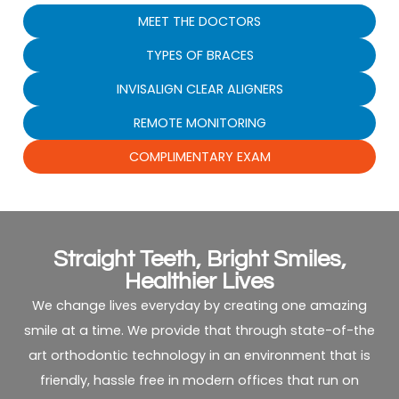
MEET THE DOCTORS
TYPES OF BRACES
INVISALIGN CLEAR ALIGNERS
REMOTE MONITORING
COMPLIMENTARY EXAM
Straight Teeth, Bright Smiles,
Healthier Lives
We change lives everyday by creating one amazing
smile at a time. We provide that through state-of-the
art orthodontic technology in an environment that is
friendly, hassle free in modern offices that run on