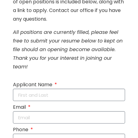
of open positions is included below, along with
a link to apply. Contact our office if you have
any questions.
All positions are currently filled, please feel
free to submit your resume below to kept on
file should an opening become available.
Thank you for your interest in joining our
team!
Applicant Name
Email
Phone