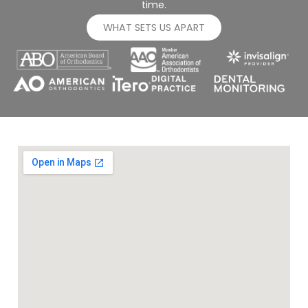
time.
WHAT SETS US APART