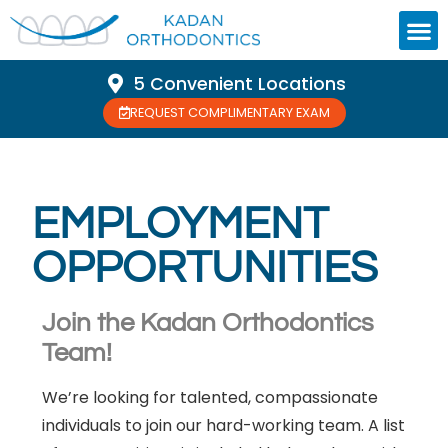
5 Convenient Locations
REQUEST COMPLIMENTARY EXAM
EMPLOYMENT
OPPORTUNITIES
Join the Kadan Orthodontics
Team!
We’re looking for talented, compassionate
individuals to join our hard-working team. A list