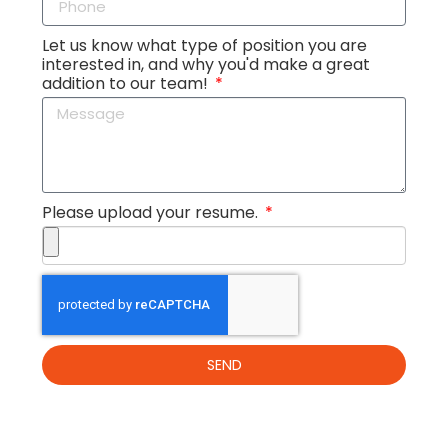
Let us know what type of position you are
interested in, and why you'd make a great
addition to our team!
Please upload your resume.
SEND