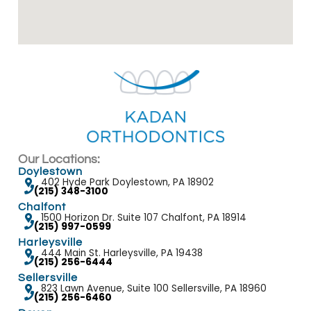
Our Locations:
Doylestown
402 Hyde Park Doylestown, PA 18902
(215) 348-3100
Chalfont
1500 Horizon Dr. Suite 107 Chalfont, PA 18914
(215) 997-0599
Harleysville
444 Main St. Harleysville, PA 19438
(215) 256-6444
Sellersville
823 Lawn Avenue, Suite 100 Sellersville, PA 18960
(215) 256-6460