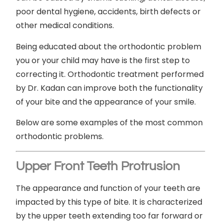
poor dental hygiene, accidents, birth defects or
other medical conditions.
Being educated about the orthodontic problem
you or your child may have is the first step to
correcting it. Orthodontic treatment performed
by Dr. Kadan can improve both the functionality
of your bite and the appearance of your smile.
Below are some examples of the most common
orthodontic problems.
Upper Front Teeth Protrusion
The appearance and function of your teeth are
impacted by this type of bite. It is characterized
by the upper teeth extending too far forward or