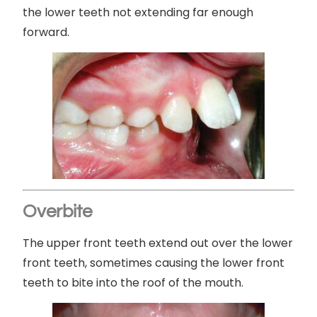
the lower teeth not extending far enough
forward.
Overbite
The upper front teeth extend out over the lower
front teeth, sometimes causing the lower front
teeth to bite into the roof of the mouth.