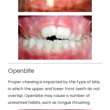
Openbite
Proper chewing is impacted by this type of bite,
in which the upper and lower front teeth do not
overlap. Openbite may cause a number of
unwanted habits, such as tongue thrusting.