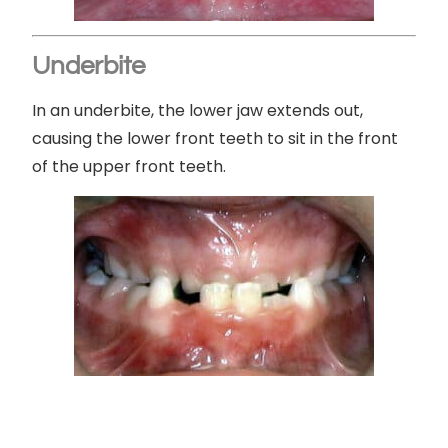
Underbite
In an underbite, the lower jaw extends out,
causing the lower front teeth to sit in the front
of the upper front teeth.