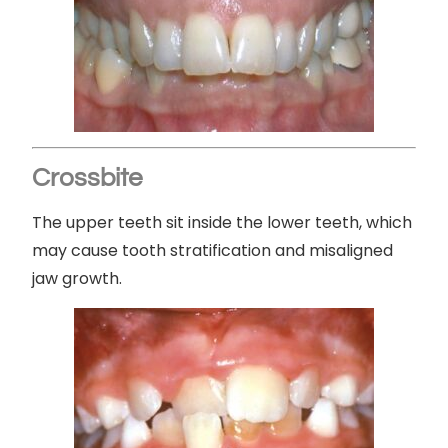
Crossbite
The upper teeth sit inside the lower teeth, which
may cause tooth stratification and misaligned
jaw growth.