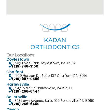
Our Locations:
Doylestown
402 Hyde Park Doylestown, PA 18902
(215) 348-3100
Chalfont
1500 Horizon Dr. Suite 107 Chalfont, PA 18914
(215) 997-0599
Harleysville
444 Main St. Harleysville, PA 19438
(215) 256-6444
Sellersville
823 Lawn Avenue, Suite 100 Sellersville, PA 18960
(215) 256-6460
Devon