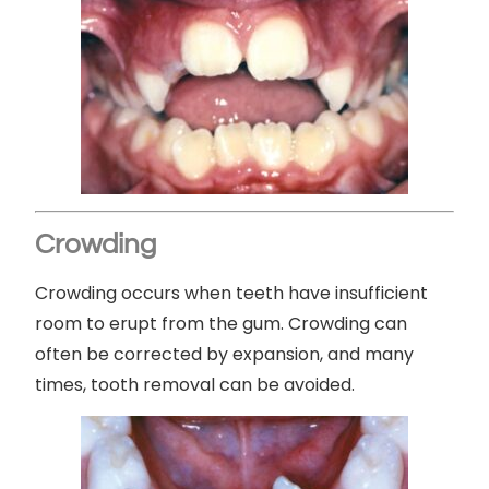
Crowding
Crowding occurs when teeth have insufficient
room to erupt from the gum. Crowding can
often be corrected by expansion, and many
times, tooth removal can be avoided.