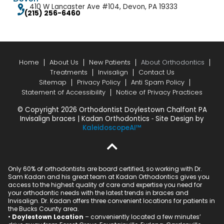
410 W Lancaster Ave #104, Devon, PA 19333
(215) 256-6460
Home
About Us
New Patients
About Orthodontics
Treatments
Invisalign
Contact Us
Sitemap
Privacy Policy
Anti Spam Policy
Statement of Accessibility
Notice of Privacy Practices
© Copyright 2026 Orthodontist Doylestown Chalfont PA
Invisalign braces | Kadan Orthodontics ⁃ Site Design by
KaleidoscopeAI™
Only 60% of orthodontists are board certified, so working with Dr.
Sam Kadan and his great team at Kadan Orthodontics gives you
access to the highest quality of care and expertise you need for
your orthodontic needs with the latest trends in braces and
Invisalign. Dr. Kadan offers three convenient locations for patients in
the Bucks County area.
•
Doylestown Location
– conveniently located a few minutes’