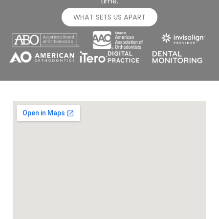
time.
WHAT SETS US APART