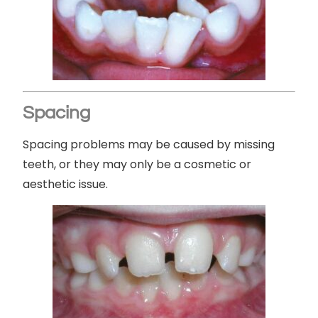
Spacing
Spacing problems may be caused by missing
teeth, or they may only be a cosmetic or
aesthetic issue.