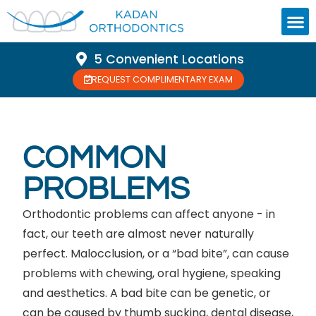
5 Convenient Locations
REQUEST COMPLIMENTARY EXAM
COMMON
PROBLEMS
Orthodontic problems can affect anyone - in
fact, our teeth are almost never naturally
perfect. Malocclusion, or a “bad bite”, can cause
problems with chewing, oral hygiene, speaking
and aesthetics. A bad bite can be genetic, or
can be caused by thumb sucking, dental disease,