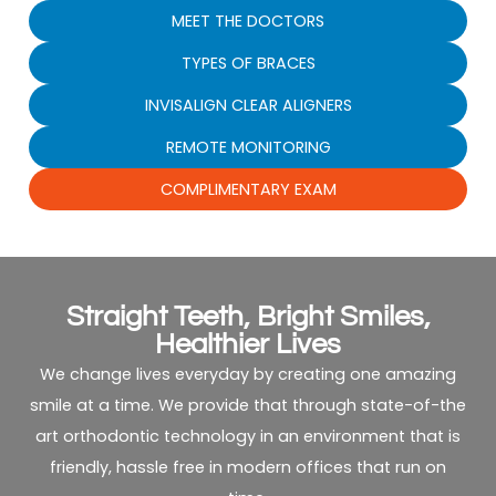
MEET THE DOCTORS
TYPES OF BRACES
INVISALIGN CLEAR ALIGNERS
REMOTE MONITORING
COMPLIMENTARY EXAM
Straight Teeth, Bright Smiles,
Healthier Lives
We change lives everyday by creating one amazing
smile at a time. We provide that through state-of-the
art orthodontic technology in an environment that is
friendly, hassle free in modern offices that run on