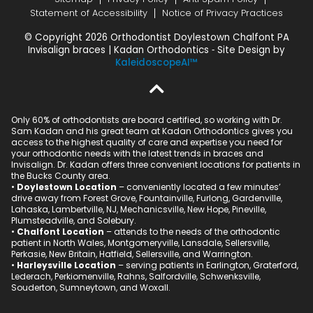
Statement of Accessibility
Notice of Privacy Practices
© Copyright 2026 Orthodontist Doylestown Chalfont PA
Invisalign braces | Kadan Orthodontics ⁃ Site Design by
KaleidoscopeAI™
Only 60% of orthodontists are board certified, so working with Dr.
Sam Kadan and his great team at Kadan Orthodontics gives you
access to the highest quality of care and expertise you need for
your orthodontic needs with the latest trends in braces and
Invisalign. Dr. Kadan offers three convenient locations for patients in
the Bucks County area.
•
Doylestown Location
– conveniently located a few minutes’
drive away from Forest Grove, Fountainville, Furlong, Gardenville,
Lahaska, Lambertville, NJ, Mechanicsville, New Hope, Pineville,
Plumsteadville, and Solebury.
•
Chalfont Location
– attends to the needs of the orthodontic
patient in North Wales, Montgomeryville, Lansdale, Sellersville,
Perkasie, New Britain, Hatfield, Sellersville, and Warrington.
•
Harleysville Location
– serving patients in Earlington, Graterford,
Lederach, Perkiomenville, Rahns, Salfordville, Schwenksville,
Souderton, Sumneytown, and Woxall.