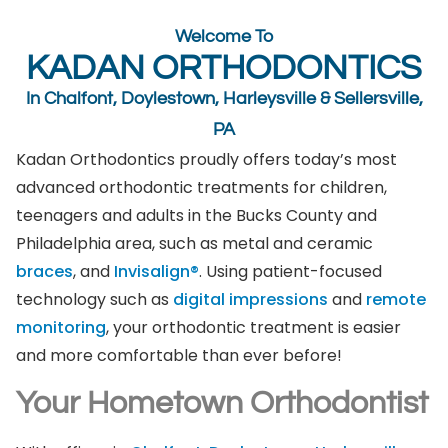
Welcome To
KADAN ORTHODONTICS
In Chalfont, Doylestown, Harleysville & Sellersville,
PA
Kadan Orthodontics proudly offers today’s most
advanced orthodontic treatments for children,
teenagers and adults in the Bucks County and
Philadelphia area, such as metal and ceramic
braces
, and
Invisalign®
. Using patient-focused
technology such as
digital impressions
and
remote
monitoring
, your orthodontic treatment is easier
and more comfortable than ever before!
Your Hometown Orthodontist