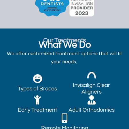
Our Treatments
What We Do
We offer customized treatment options that will fit
your needs.
Invisalign Clear
Types of Braces
Aligners
Early Treatment
Adult Orthodontics
Remote Monitoring