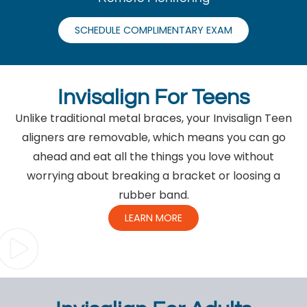
SCHEDULE COMPLIMENTARY EXAM
Invisalign For Teens
Unlike traditional metal braces, your Invisalign Teen
aligners are removable, which means you can go
ahead and eat all the things you love without
worrying about breaking a bracket or loosing a
rubber band.
LEARN MORE