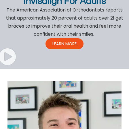
Invisalign For Adults
The American Association of Orthodontists reports
that approximately 20 percent of adults over 21 get
braces to improve their oral health and feel more
confident with their smiles.
LEARN MORE