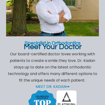
Specialist in Orthodontics
Meet Your Doctor
Our board-certified doctor loves working with
patients to create a smile they love. Dr. Kadan
stays up to date on the latest orthodontic
technology and offers many different options to
fit the unique needs of each patient.
MEET DR. KADAN