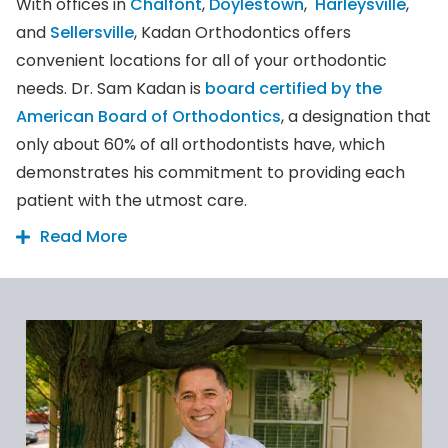
With offices in
Chalfont
,
Doylestown
,
Harleysville
,
and
Sellersville
, Kadan Orthodontics offers
convenient locations for all of your orthodontic
needs. Dr. Sam Kadan is
board certified by the
American Board of Orthodontics
, a designation that
only about 60% of all orthodontists have, which
demonstrates his commitment to providing each
patient with the utmost care.
Read More