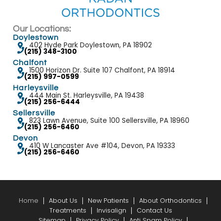
pr
Our Locations:
Doylestown
402 Hyde Park Doylestown, PA 18902
(215) 348-3100
Chalfont
1500 Horizon Dr. Suite 107 Chalfont, PA 18914
(215) 997-0599
Harleysville
444 Main St. Harleysville, PA 19438
(215) 256-6444
Sellersville
823 Lawn Avenue, Suite 100 Sellersville, PA 18960
(215) 256-6460
Devon
410 W Lancaster Ave #104, Devon, PA 19333
(215) 256-6460
Home
About Us
New Patients
About Orthodontics
Treatments
Invisalign
Contact Us
Sitemap
Privacy Policy
Anti Spam Policy