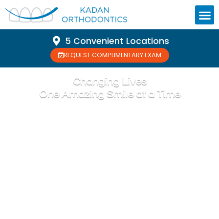
5 Convenient Locations
REQUEST COMPLIMENTARY EXAM
Changing Lives
One Amazing Smile at a Time