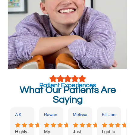
Patient Experiences
What Our Patients Are
Saying
A K
Rawan Kajo
Melissa Benscoter
Bill Jones
Ka
Highly
My
Just
I got to
Dr