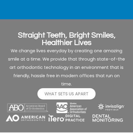
ea
fit
vi
in
b
Straight Teeth, Bright Smiles,
fa
Healthier Lives
sc
We change lives everyday by creating one amazing
smile at a time. We provide that through state-of-the
T
art orthodontic technology in an environment that is
re
fo
friendly, hassle free in modern offices that run on
bo
time.
m
WHAT SETS US APART
ch
ar
be
a
we
s