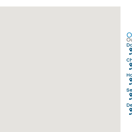
Ou
Do
Ch
Ha
Se
D