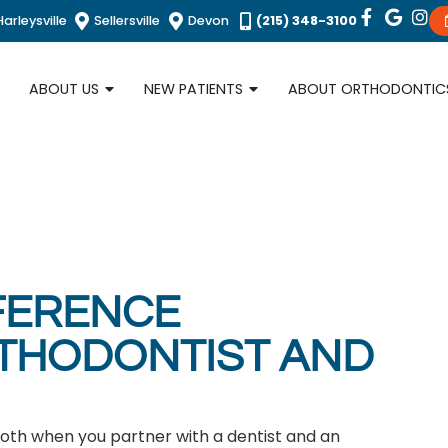
Harleysville
Sellersville
Devon
(215) 348-3100
ABOUT US
NEW PATIENTS
ABOUT ORTHODONTIC
FFERENCE
THODONTIST AND
both when you partner with a dentist and an