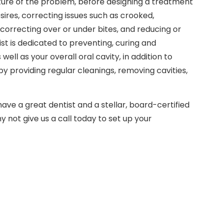
ture of the problem, before designing a treatment
sires, correcting issues such as crooked,
correcting over or under bites, and reducing or
st is dedicated to preventing, curing and
ell as your overall oral cavity, in addition to
y providing regular cleanings, removing cavities,
have a great dentist and a stellar, board-certified
y not give us a call today to set up your