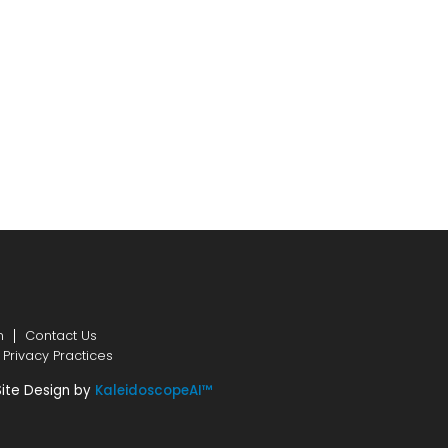
n
Contact Us
 Privacy Practices
Site Design by
KaleidoscopeAI™