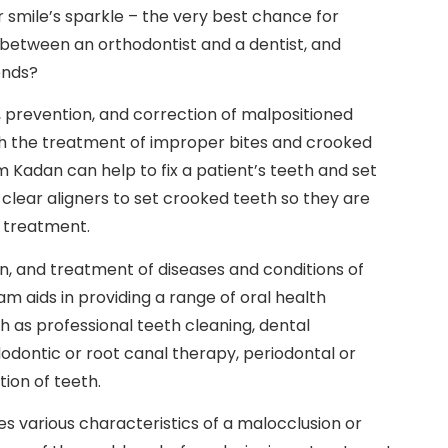
r smile’s sparkle – the very best chance for
 between an orthodontist and a dentist, and
ends?
s, prevention, and correction of malpositioned
th the treatment of improper bites and crooked
am Kadan can help to fix a patient’s teeth and set
r clear aligners to set crooked teeth so they are
c treatment.
on, and treatment of diseases and conditions of
am aids in providing a range of oral health
h as professional teeth cleaning, dental
dodontic or root canal therapy, periodontal or
ion of teeth.
es various characteristics of a malocclusion or