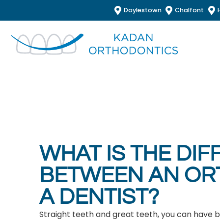
Doylestown
Chalfont
WHAT IS THE DI
BETWEEN AN OR
A DENTIST?
Straight teeth and great teeth, you can have 