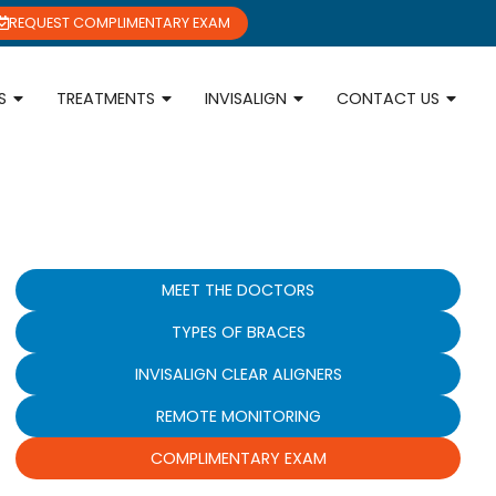
REQUEST COMPLIMENTARY EXAM
S
TREATMENTS
INVISALIGN
CONTACT US
MEET THE DOCTORS
TYPES OF BRACES
INVISALIGN CLEAR ALIGNERS
REMOTE MONITORING
COMPLIMENTARY EXAM