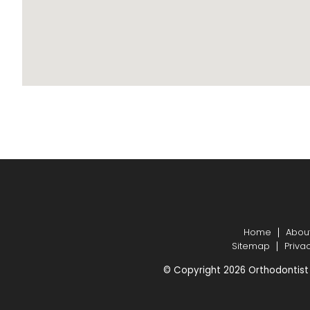
Home
Abou
Sitemap
Priva
© Copyright 2026 Orthodontist 