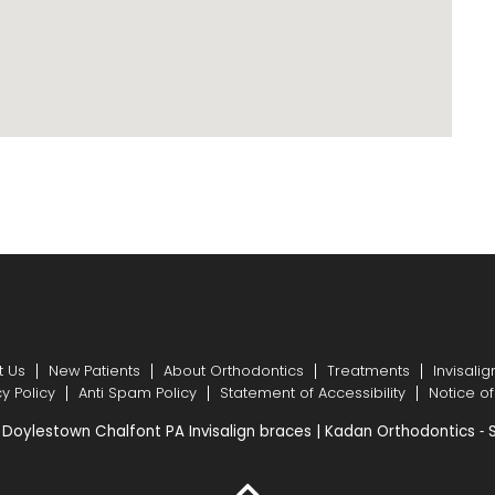
t Us
New Patients
About Orthodontics
Treatments
Invisalig
cy Policy
Anti Spam Policy
Statement of Accessibility
Notice of
Doylestown Chalfont PA Invisalign braces | Kadan Orthodontics ⁃ 