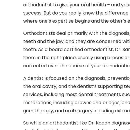
orthodontist to give your oral health – and you
success. But do you really know the difference
where one’s expertise begins and the other’s 
Orthodontists deal primarily with the diagnosi
teeth and the jaw, and they are concerned wi
teeth. As a board certified orthodontist, Dr. S
them in the right place, usually using braces o
corrected over the course of your orthodonti
A dentist is focused on the diagnosis, preventi
the oral cavity, and the dentist’s supporting te
services, including most dental treatments suc
restorations, including crowns and bridges, en
gum therapy, and oral surgery including extract
So while an orthodontist like Dr. Kadan diagnos