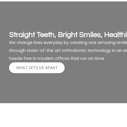
Straight Teeth, Bright Smiles, Healthi
We change lives everyday by creating one amazing smile
through state-of-the art orthodontic technology in an env
hassle free in modern offices that run on time.
WHAT SETS US APART