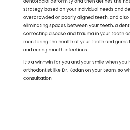
dentofacial deformity and then defines the na
strategy based on your individual needs and de
overcrowded or poorly aligned teeth, and also 
eliminating spaces between your teeth, a denti
correcting disease and trauma in your teeth as w
monitoring the health of your teeth and gums b
and curing mouth infections.
It’s a win-win for you and your smile when you 
orthodontist like Dr. Kadan on your team, so wh
consultation.