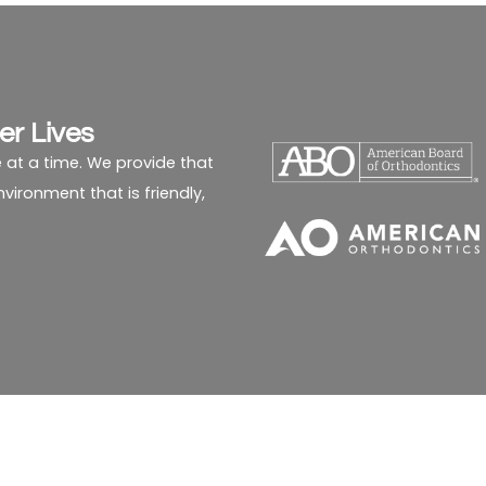
er Lives
 at a time. We provide that
ironment that is friendly,