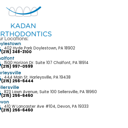
r Locations:
ylestown
402 Hyde Park Doylestown, PA 18902
(215) 348-3100
alfont
1500 Horizon Dr. Suite 107 Chalfont, PA 18914
(215) 997-0599
rleysville
444 Main St. Harleysville, PA 19438
(215) 256-6444
llersville
823 Lawn Avenue, Suite 100 Sellersville, PA 18960
(215) 256-6460
evon
410 W Lancaster Ave #104, Devon, PA 19333
(215) 256-6460